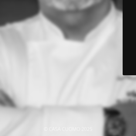
© CASA CUOMO 2025