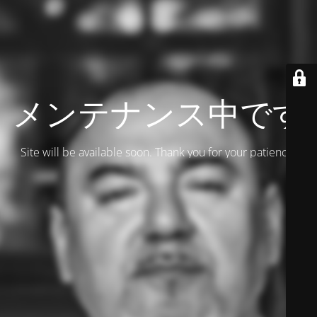
メンテナンス中です
Site will be available soon. Thank you for your patience!