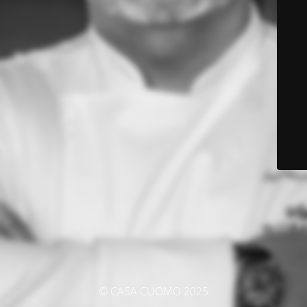
© CASA CUOMO 2025