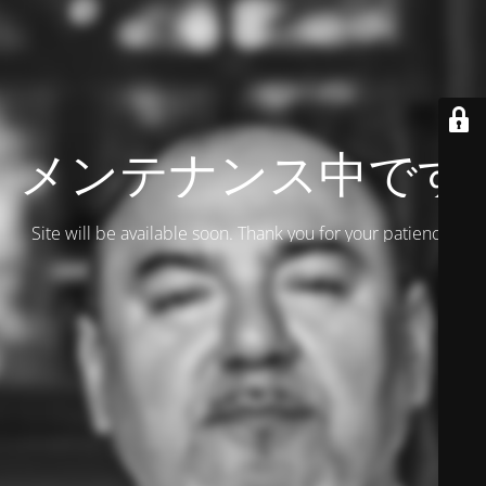
メンテナンス中です
Site will be available soon. Thank you for your patience!