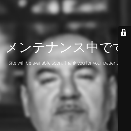
メンテナンス中です
Site will be available soon. Thank you for your patience!