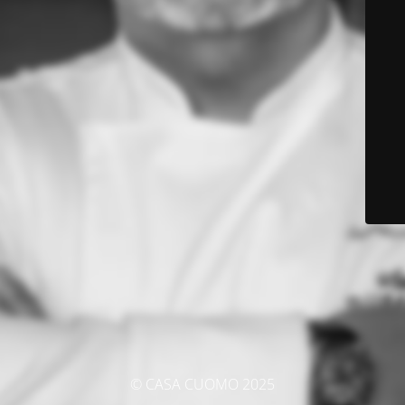
© CASA CUOMO 2025