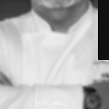
© CASA CUOMO 2025