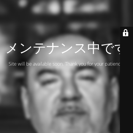
メンテナンス中です
Site will be available soon. Thank you for your patience!